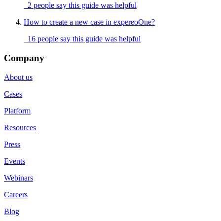
2 people say this guide was helpful
How to create a new case in expereoOne?
16 people say this guide was helpful
Company
About us
Cases
Platform
Resources
Press
Events
Webinars
Careers
Blog