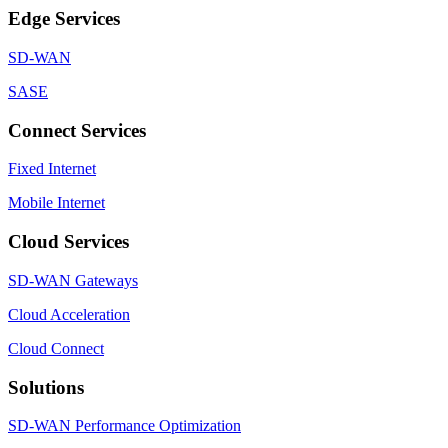
Edge Services
SD-WAN
SASE
Connect Services
Fixed Internet
Mobile Internet
Cloud Services
SD-WAN Gateways
Cloud Acceleration
Cloud Connect
Solutions
SD-WAN Performance Optimization