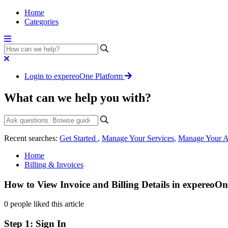
Home
Categories
Login to expereoOne Platform
What can we help you with?
Recent searches:
Get Started
,
Manage Your Services
,
Manage Your A
Home
Billing & Invoices
How to View Invoice and Billing Details in expereoOn
0 people liked this article
Step 1: Sign In