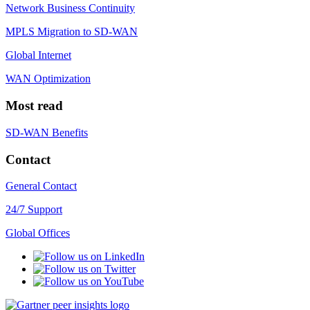
Network Business Continuity
MPLS Migration to SD-WAN
Global Internet
WAN Optimization
Most read
SD-WAN Benefits
Contact
General Contact
24/7 Support
Global Offices