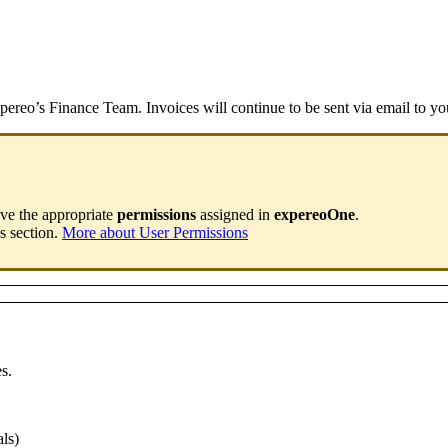
pereo’s Finance Team. Invoices will continue to be sent via email to you
ave the appropriate
permissions
assigned in
expereoOne
.
s section.
More about User Permissions
es.
ls)