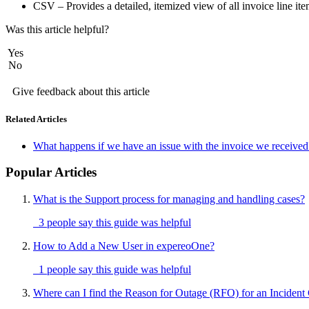
CSV – Provides a detailed, itemized view of all invoice line it
Was this article helpful?
Yes
No
Give feedback about this article
Related Articles
What happens if we have an issue with the invoice we received
Popular Articles
What is the Support process for managing and handling cases?
3 people say this guide was helpful
How to Add a New User in expereoOne?
1 people say this guide was helpful
Where can I find the Reason for Outage (RFO) for an Incident