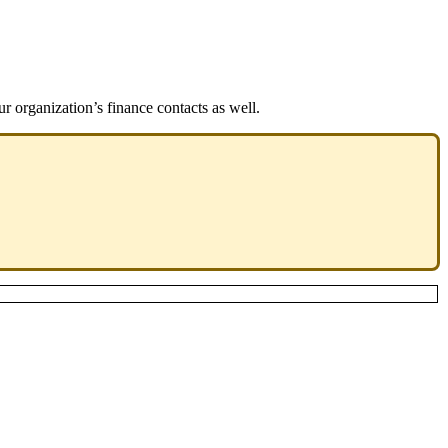
r organization’s finance contacts as well.