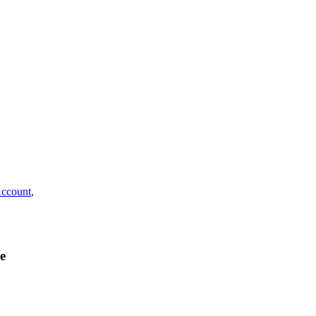
ccount
,
e