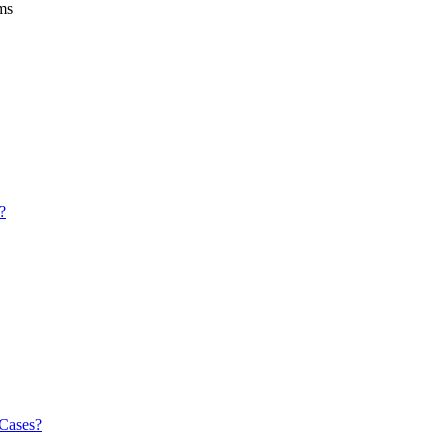
ems
?
 Cases?