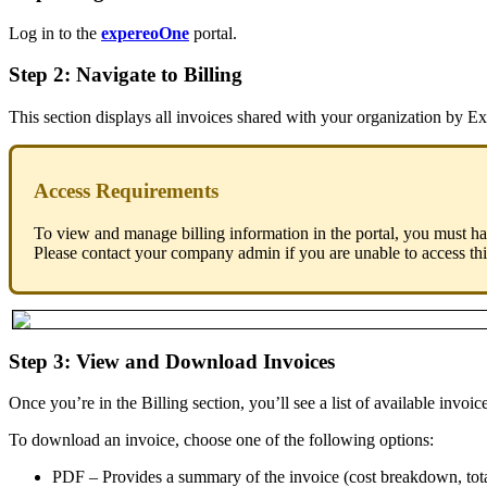
Log in to the
expereoOne
portal.
Step 2: Navigate to Billing
This section displays all invoices shared with your organization by Ex
Access Requirements
To view and manage billing information in the portal, you must h
Please contact your company admin if you are unable to access thi
Step 3: View and Download Invoices
Once you’re in the Billing section, you’ll see a list of available invoic
To download an invoice, choose one of the following options:
PDF – Provides a summary of the invoice (cost breakdown, tota