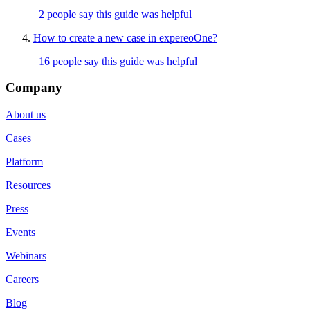
2 people say this guide was helpful
How to create a new case in expereoOne?
16 people say this guide was helpful
Company
About us
Cases
Platform
Resources
Press
Events
Webinars
Careers
Blog