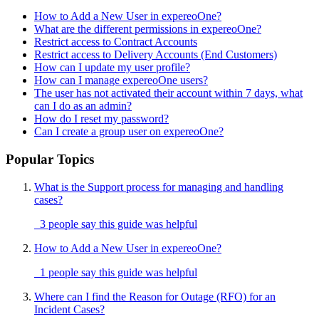
How to Add a New User in expereoOne?
What are the different permissions in expereoOne?
Restrict access to Contract Accounts
Restrict access to Delivery Accounts (End Customers)
How can I update my user profile?
How can I manage expereoOne users?
The user has not activated their account within 7 days, what
can I do as an admin?
How do I reset my password?
Can I create a group user on expereoOne?
Popular Topics
What is the Support process for managing and handling
cases?
3 people say this guide was helpful
How to Add a New User in expereoOne?
1 people say this guide was helpful
Where can I find the Reason for Outage (RFO) for an
Incident Cases?