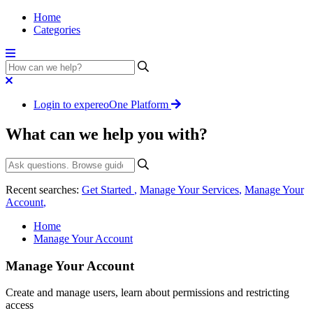
Home
Categories
Login to expereoOne Platform
What can we help you with?
Recent searches:
Get Started
,
Manage Your Services
,
Manage Your
Account
,
Home
Manage Your Account
Manage Your Account
Create and manage users, learn about permissions and restricting
access