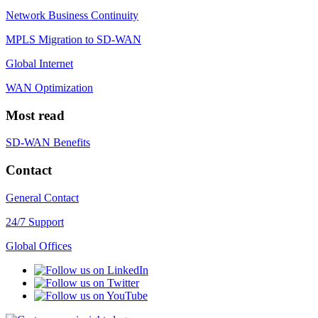
Network Business Continuity
MPLS Migration to SD-WAN
Global Internet
WAN Optimization
Most read
SD-WAN Benefits
Contact
General Contact
24/7 Support
Global Offices