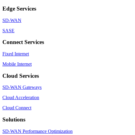
Edge Services
SD-WAN
SASE
Connect Services
Fixed Internet
Mobile Internet
Cloud Services
SD-WAN Gateways
Cloud Acceleration
Cloud Connect
Solutions
SD-WAN Performance Optimization