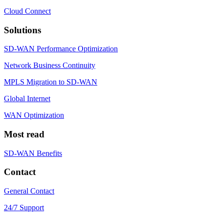
Cloud Connect
Solutions
SD-WAN Performance Optimization
Network Business Continuity
MPLS Migration to SD-WAN
Global Internet
WAN Optimization
Most read
SD-WAN Benefits
Contact
General Contact
24/7 Support