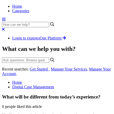
Home
Categories
Login to expereoOne Platform
What can we help you with?
Recent searches:
Get Started
,
Manage Your Services
,
Manage Your
Account
,
Home
Digital Case Management
What will be different from today’s experience?
0 people liked this article