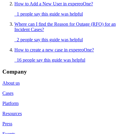
How to Add a New User in expereoOne?
1 people say this guide was helpful
Where can I find the Reason for Outage (RFO) for an
Incident Cases?
2 people say this guide was helpful
How to create a new case in expereoOne?
16 people say this guide was helpful
Company
About us
Cases
Platform
Resources
Press
Events