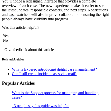
You’ll notice a redesigned interface that provides a complete
overview of each
case
. The new experience makes it easier to see
the latest updates, responsible contacts, and next steps. Notifications
and
case
watchers will also improve collaboration, ensuring the right
people always have visibility into progress.
Was this article helpful?
Yes
No
Give feedback about this article
Related Articles
Why is Expereo introducing digital case management?
Can I still create incident cases via email?
Popular Articles
What is the Support process for managing and handling
cases?
3 people say this guide was helpful