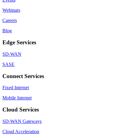
Webinars
Careers
Blog
Edge Services
SD-WAN
SASE
Connect Services
Fixed Internet
Mobile Internet
Cloud Services
SD-WAN Gateways
Cloud Acceleration