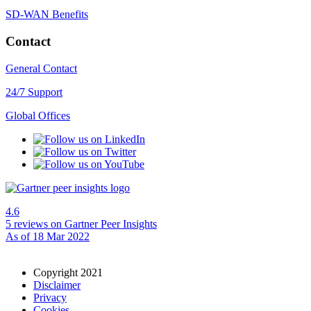
SD-WAN Benefits
Contact
General Contact
24/7 Support
Global Offices
4.6
5 reviews
on Gartner Peer Insights
As of 18 Mar 2022
Copyright 2021
Disclaimer
Privacy
Cookies