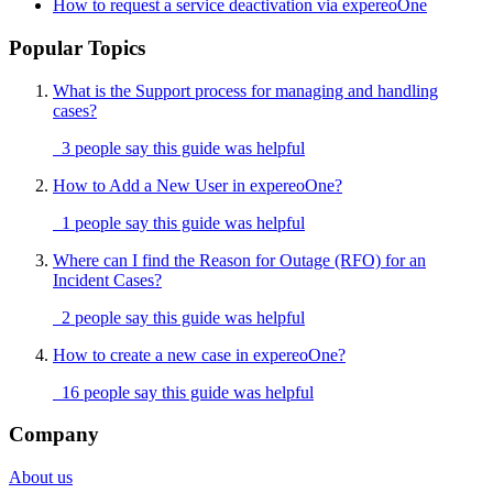
How to request a service deactivation via expereoOne
Popular Topics
What is the Support process for managing and handling
cases?
3 people say this guide was helpful
How to Add a New User in expereoOne?
1 people say this guide was helpful
Where can I find the Reason for Outage (RFO) for an
Incident Cases?
2 people say this guide was helpful
How to create a new case in expereoOne?
16 people say this guide was helpful
Company
About us