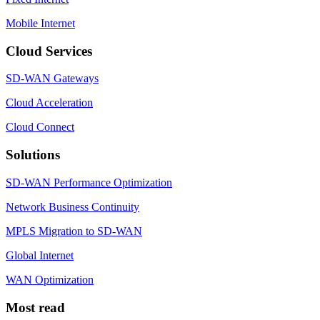
Mobile Internet
Cloud Services
SD-WAN Gateways
Cloud Acceleration
Cloud Connect
Solutions
SD-WAN Performance Optimization
Network Business Continuity
MPLS Migration to SD-WAN
Global Internet
WAN Optimization
Most read