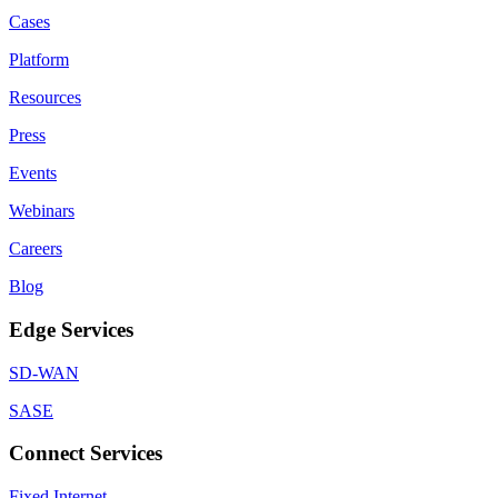
Cases
Platform
Resources
Press
Events
Webinars
Careers
Blog
Edge Services
SD-WAN
SASE
Connect Services
Fixed Internet