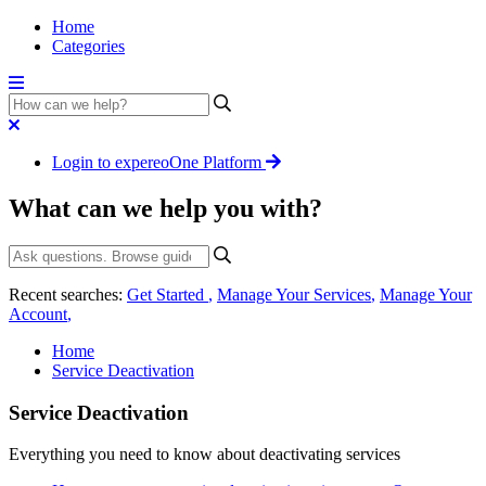
Home
Categories
Login to expereoOne Platform
What can we help you with?
Recent searches:
Get Started
,
Manage Your Services
,
Manage Your
Account
,
Home
Service Deactivation
Service Deactivation
Everything you need to know about deactivating services