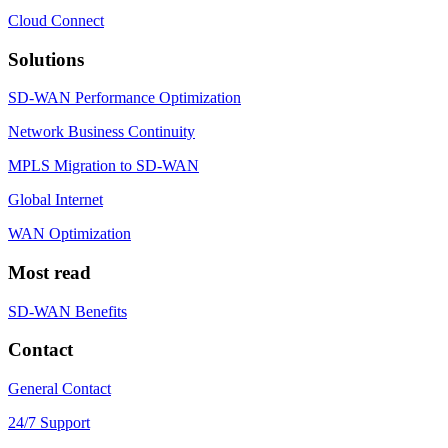
Cloud Connect
Solutions
SD-WAN Performance Optimization
Network Business Continuity
MPLS Migration to SD-WAN
Global Internet
WAN Optimization
Most read
SD-WAN Benefits
Contact
General Contact
24/7 Support