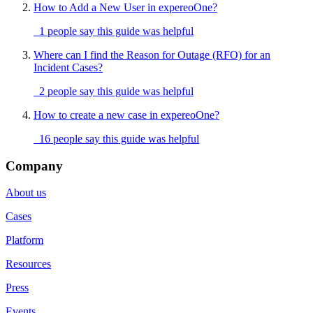
How to Add a New User in expereoOne?
1 people say this guide was helpful
Where can I find the Reason for Outage (RFO) for an
Incident Cases?
2 people say this guide was helpful
How to create a new case in expereoOne?
16 people say this guide was helpful
Company
About us
Cases
Platform
Resources
Press
Events