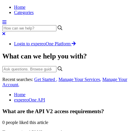
Home
Categories
Login to expereoOne Platform
What can we help you with?
Recent searches:
Get Started
,
Manage Your Services
,
Manage Your
Account
,
Home
expereoOne API
What are the API V2 access requirements?
0 people liked this article