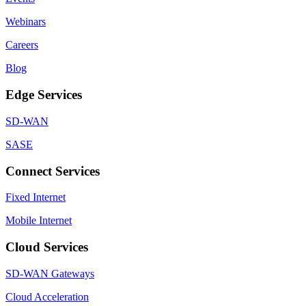
Webinars
Careers
Blog
Edge Services
SD-WAN
SASE
Connect Services
Fixed Internet
Mobile Internet
Cloud Services
SD-WAN Gateways
Cloud Acceleration