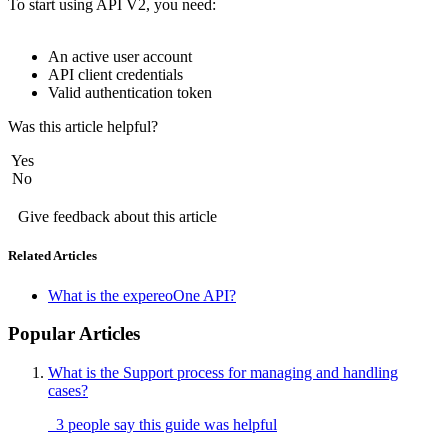
To start using API V2, you need: 
An active user account
API client credentials
Valid authentication token
Was this article helpful?
Yes
No
Give feedback about this article
Related Articles
What is the expereoOne API?
Popular Articles
What is the Support process for managing and handling
cases?
3 people say this guide was helpful