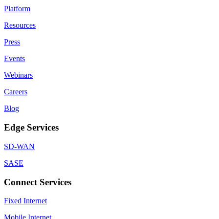
Platform
Resources
Press
Events
Webinars
Careers
Blog
Edge Services
SD-WAN
SASE
Connect Services
Fixed Internet
Mobile Internet