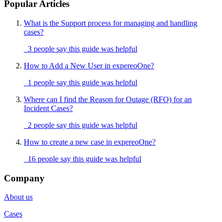
Popular Articles
What is the Support process for managing and handling
cases?
3 people say this guide was helpful
How to Add a New User in expereoOne?
1 people say this guide was helpful
Where can I find the Reason for Outage (RFO) for an
Incident Cases?
2 people say this guide was helpful
How to create a new case in expereoOne?
16 people say this guide was helpful
Company
About us
Cases