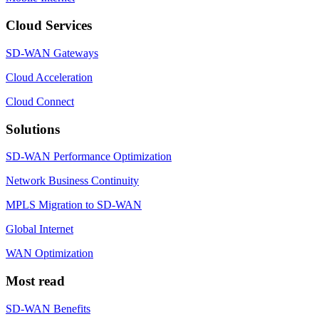
Cloud Services
SD-WAN Gateways
Cloud Acceleration
Cloud Connect
Solutions
SD-WAN Performance Optimization
Network Business Continuity
MPLS Migration to SD-WAN
Global Internet
WAN Optimization
Most read
SD-WAN Benefits