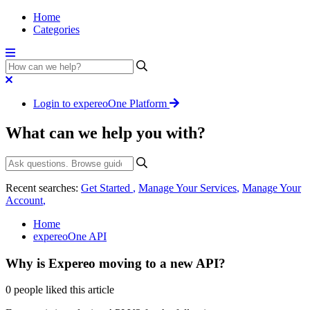
Home
Categories
Login to expereoOne Platform
What can we help you with?
Recent searches:
Get Started
,
Manage Your Services
,
Manage Your
Account
,
Home
expereoOne API
Why is Expereo moving to a new API?
0 people liked this article