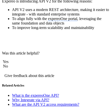
Expereo is introducing API V2 for the following reasons:
API V2 uses a modern REST architecture, making it easier to
integrate - with standard enterprise systems
To align fully with the
expereoOne portal
, leveraging the
same foundation and data objects
To improve long-term scalability and maintainability
Was this article helpful?
Yes
No
Give feedback about this article
Related Articles
What is the expereoOne API?
Why Integrate via API?
What are the API V2 access requirements?