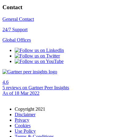
Contact
General Contact
24/7 Support
Global Offices
4.6
5 reviews
on Gartner Peer Insights
As of 18 Mar 2022
Copyright 2021
Disclaimer
Privacy
Cookies
Use Policy
Terms & Conditions