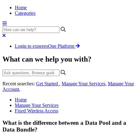
Home
Categories
Login to expereoOne Platform
What can we help you with?
Recent searches:
Get Started
,
Manage Your Services
,
Manage Your
Account
,
Home
Manage Your Services
Fixed Wireless Access
What is the difference between a Data Pool and a
Data Bundle?