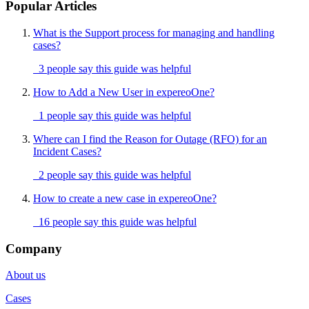
Popular Articles
What is the Support process for managing and handling
cases?
3 people say this guide was helpful
How to Add a New User in expereoOne?
1 people say this guide was helpful
Where can I find the Reason for Outage (RFO) for an
Incident Cases?
2 people say this guide was helpful
How to create a new case in expereoOne?
16 people say this guide was helpful
Company
About us
Cases