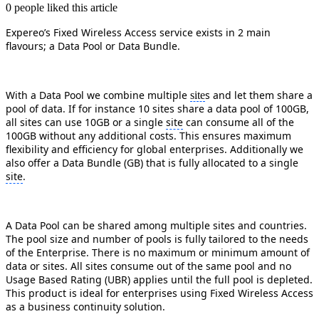
0 people liked this article
Expereo’s Fixed Wireless Access service exists in 2 main
flavours; a Data Pool or Data Bundle.
With a Data Pool we combine multiple
s and let them share a
site
pool of data. If for instance 10 sites share a data pool of 100GB,
all sites can use 10GB or a single
site
can consume all of the
100GB without any additional costs. This ensures maximum
flexibility and efficiency for global enterprises. Additionally we
also offer a Data Bundle (GB) that is fully allocated to a single
site
.
A Data Pool can be shared among multiple sites and countries.
The pool size and number of pools is fully tailored to the needs
of the Enterprise. There is no maximum or minimum amount of
data or sites. All sites consume out of the same pool and no
Usage Based Rating (UBR) applies until the full pool is depleted.
This product is ideal for enterprises using Fixed Wireless Access
as a business continuity solution.