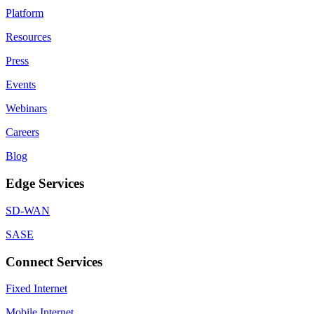
Platform
Resources
Press
Events
Webinars
Careers
Blog
Edge Services
SD-WAN
SASE
Connect Services
Fixed Internet
Mobile Internet