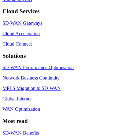
Cloud Services
SD-WAN Gateways
Cloud Acceleration
Cloud Connect
Solutions
SD-WAN Performance Optimization
Network Business Continuity
MPLS Migration to SD-WAN
Global Internet
WAN Optimization
Most read
SD-WAN Benefits