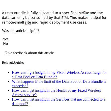
A Data Bundle is fully allocated to a specific SIM/
and the
Site
data can only be consumed by that SIM. This makes it ideal for
remote/small
site
and rapid deployment use cases.
Was this article helpful?
Yes
No
Give feedback about this article
Related Articles
How can I get insight in my Fixed Wireless Access usage for
a Data Pool or Data Bundle?
What happens if the limit of the Data Pool or Data Bundle is
exceeded?
How can I get insight in the Health of my Fixed Wireless
Access service?
How can I get insight in the Services that are connected to a
data pool?