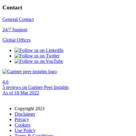
Contact
General Contact
24/7 Support
Global Offices
4.6
5 reviews
on Gartner Peer Insights
As of 18 Mar 2022
Copyright 2021
Disclaimer
Privacy
Cookies
Use Policy
Terms & Conditions