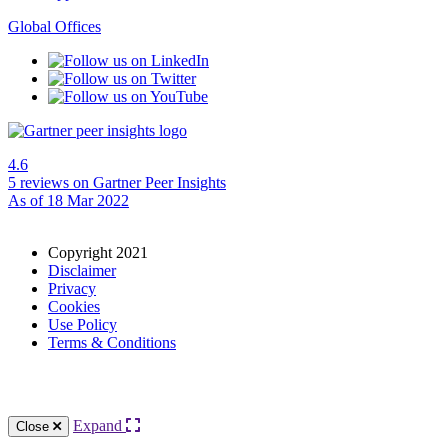
Global Offices
4.6
5 reviews
on Gartner Peer Insights
As of 18 Mar 2022
Copyright 2021
Disclaimer
Privacy
Cookies
Use Policy
Terms & Conditions
Expand
Close