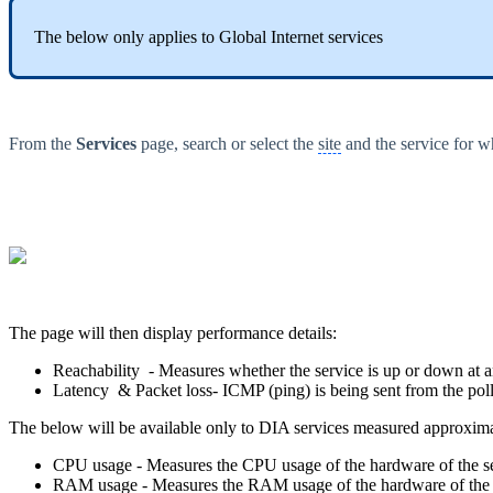
The below only applies to Global Internet services
From the
Services
page, search or select the
site
and the service for w
The page will then display performance details:
Reachability - Measures whether the service is up or down at
Latency & Packet loss- ICMP (ping) is being sent from the poll
The below will be available only to DIA services measured approxim
CPU usage - Measures the CPU usage of the hardware of the se
RAM usage - Measures the RAM usage of the hardware of the s