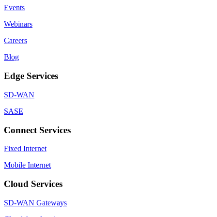
Events
Webinars
Careers
Blog
Edge Services
SD-WAN
SASE
Connect Services
Fixed Internet
Mobile Internet
Cloud Services
SD-WAN Gateways