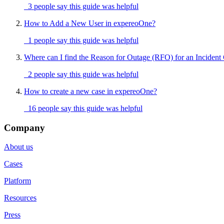
3 people say this guide was helpful
How to Add a New User in expereoOne?
1 people say this guide was helpful
Where can I find the Reason for Outage (RFO) for an Incident
2 people say this guide was helpful
How to create a new case in expereoOne?
16 people say this guide was helpful
Company
About us
Cases
Platform
Resources
Press