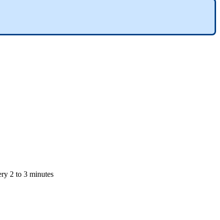
ery 2 to 3 minutes