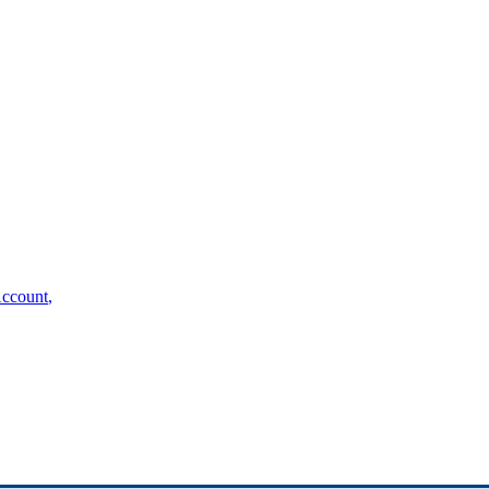
ccount
,