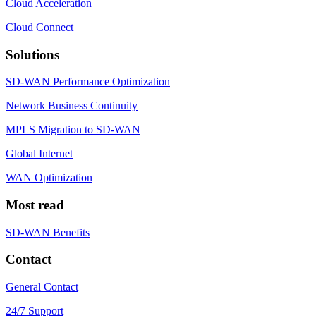
Cloud Acceleration
Cloud Connect
Solutions
SD-WAN Performance Optimization
Network Business Continuity
MPLS Migration to SD-WAN
Global Internet
WAN Optimization
Most read
SD-WAN Benefits
Contact
General Contact
24/7 Support