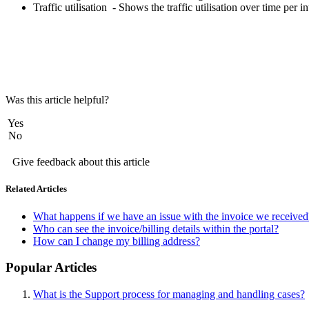
Traffic utilisation - Shows the traffic utilisation over time per i
Was this article helpful?
Yes
No
Give feedback about this article
Related Articles
What happens if we have an issue with the invoice we received
Who can see the invoice/billing details within the portal?
How can I change my billing address?
Popular Articles
What is the Support process for managing and handling cases?