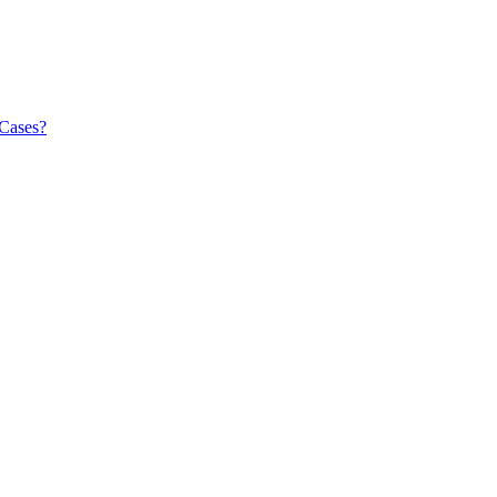
 Cases?