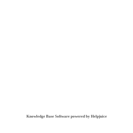
Knowledge Base Software powered by Helpjuice