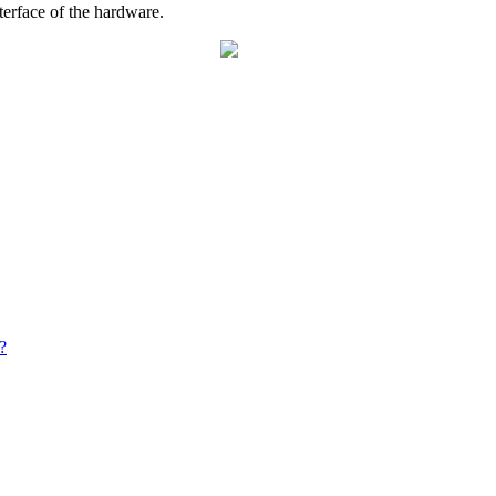
nterface of the hardware.
?