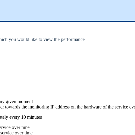
hich you would like to view the performance
 any given moment
er towards the monitoring IP address on the hardware of the service ev
ately every 10 minutes
rvice over time
ervice over time