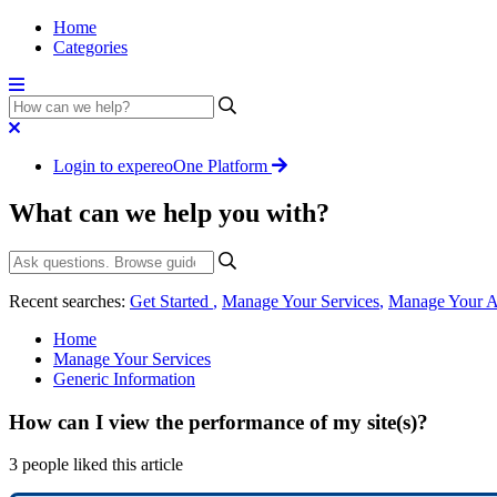
Home
Categories
Login to expereoOne Platform
What can we help you with?
Recent searches:
Get Started
,
Manage Your Services
,
Manage Your A
Home
Manage Your Services
Generic Information
How can I view the performance of my site(s)?
3 people liked this article