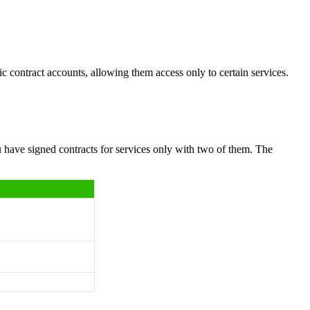
ic contract accounts, allowing them access only to certain services.
 have signed contracts for services only with two of them. The