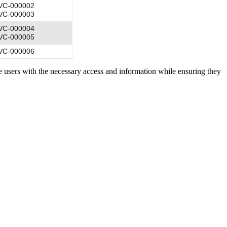
VC-000002
VC-000003
VC-000004
VC-000005
VC-000006
ide users with the necessary access and information while ensuring they