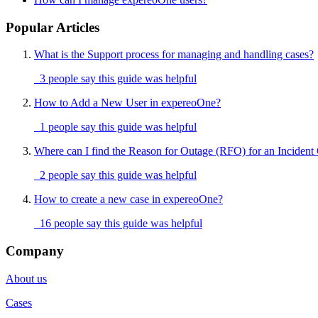
Popular Articles
What is the Support process for managing and handling cases?
3 people say this guide was helpful
How to Add a New User in expereoOne?
1 people say this guide was helpful
Where can I find the Reason for Outage (RFO) for an Incident
2 people say this guide was helpful
How to create a new case in expereoOne?
16 people say this guide was helpful
Company
About us
Cases