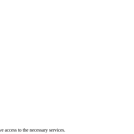
ve access to the necessary services.