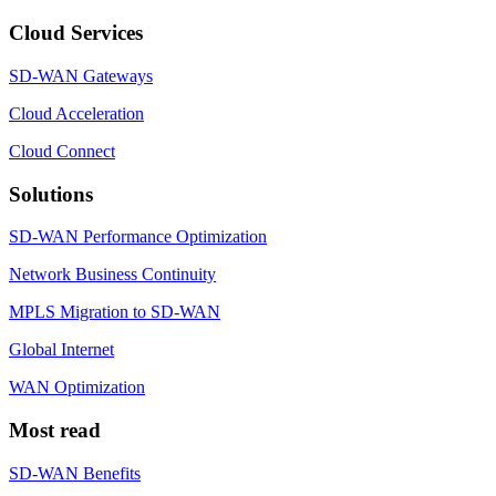
Cloud Services
SD-WAN Gateways
Cloud Acceleration
Cloud Connect
Solutions
SD-WAN Performance Optimization
Network Business Continuity
MPLS Migration to SD-WAN
Global Internet
WAN Optimization
Most read
SD-WAN Benefits