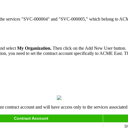
y to the services "SVC-000004" and "SVC-000005," which belong to A
and select
My Organization.
Then click on the Add New User button.
tion, you need to set the contract account specifically to ACME East. Thi
 contract account and will have access only to the services associated 
Contract Account
S