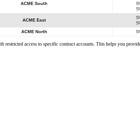
ACME South
S
S
S
ACME East
S
ACME North
S
with restricted access to specific contract accounts. This helps you prov