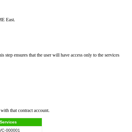
CME East.
s step ensures that the user will have access only to the services
with that contract account.
Services
VC-000001