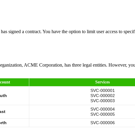
as signed a contract. You have the option to limit user access to specif
organization, ACME Corporation, has three legal entities. However, you
ccount
Services
SVC-000001
uth
SVC-000002
SVC-000003
SVC-000004
ast
SVC-000005
rth
SVC-000006