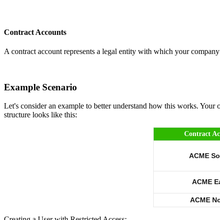
Contract Accounts
A contract account represents a legal entity with which your company h
Example Scenario
Let's consider an example to better understand how this works. Your 
structure looks like this:
Contract A
ACME So
ACME E
ACME No
Creating a User with Restricted Access: