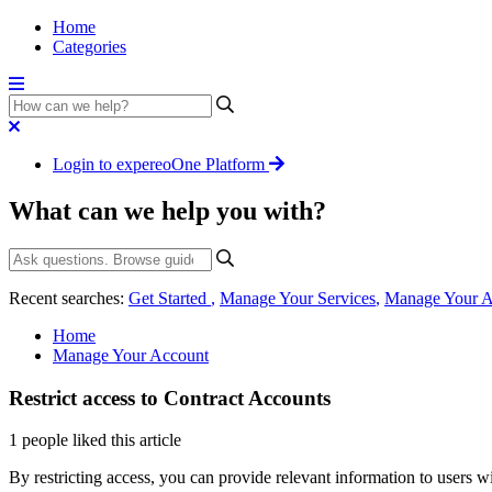
Home
Categories
Login to expereoOne Platform
What can we help you with?
Recent searches:
Get Started
,
Manage Your Services
,
Manage Your A
Home
Manage Your Account
Restrict access to Contract Accounts
1 people liked this article
By restricting access, you can provide relevant information to users w