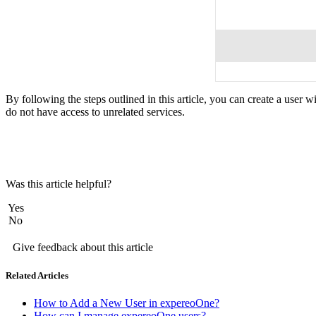
By following the steps outlined in this article, you can create a user 
do not have access to unrelated services.
Was this article helpful?
Yes
No
Give feedback about this article
Related Articles
How to Add a New User in expereoOne?
How can I manage expereoOne users?