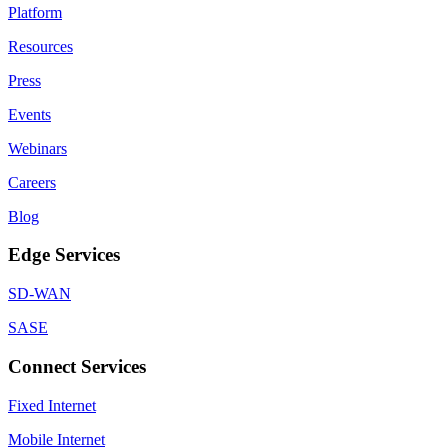
Platform
Resources
Press
Events
Webinars
Careers
Blog
Edge Services
SD-WAN
SASE
Connect Services
Fixed Internet
Mobile Internet