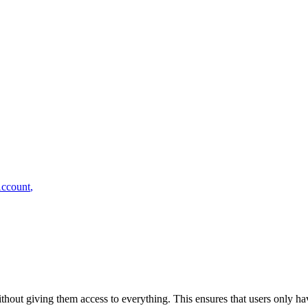
ccount
,
ithout giving them access to everything. This ensures that users only ha