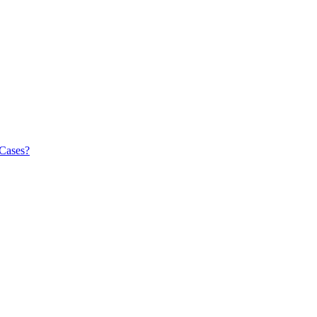
 Cases?