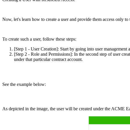
Now, let's learn how to create a user and provide them access onl
To create such a user, follow these steps:
[Step 1 - User Creation]: Start by going into user management 
[Step 2 - Role and Permissions]: In the second step of user crea
under that particular contract account.
See the example below:
As depicted in the image, the user will be created under the ACME East