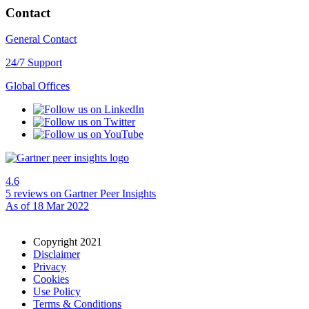
Contact
General Contact
24/7 Support
Global Offices
4.6
5 reviews
on Gartner Peer Insights
As of 18 Mar 2022
Copyright 2021
Disclaimer
Privacy
Cookies
Use Policy
Terms & Conditions