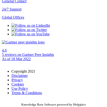
General Contact
24/7 Support
Global Offices
4.6
5 reviews
on Gartner Peer Insights
As of 18 Mar 2022
Copyright 2021
Disclaimer
Privacy
Cookies
Use Policy
Terms & Conditions
Knowledge Base Software powered by Helpjuice