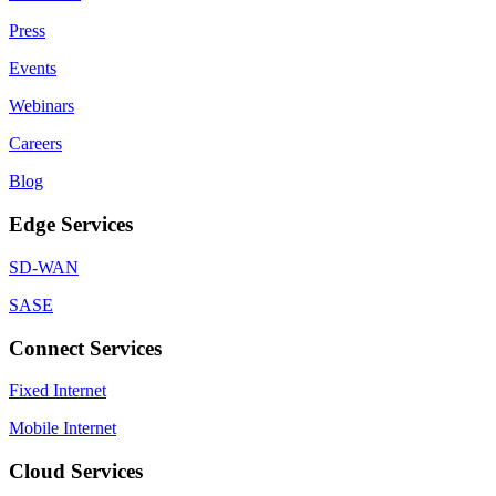
Press
Events
Webinars
Careers
Blog
Edge Services
SD-WAN
SASE
Connect Services
Fixed Internet
Mobile Internet
Cloud Services