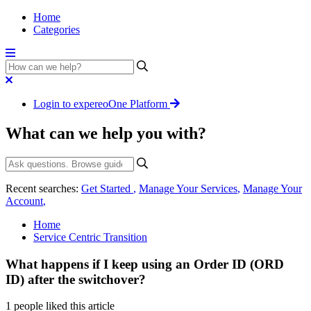
Home
Categories
Login to expereoOne Platform
What can we help you with?
Recent searches:
Get Started
,
Manage Your Services
,
Manage Your
Account
,
Home
Service Centric Transition
What happens if I keep using an Order ID (ORD
ID) after the switchover?
1 people liked this article