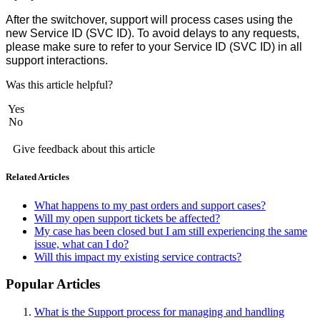
After the switchover, support will process cases using the
new Service ID (SVC ID). To avoid delays to any requests,
please make sure to refer to your Service ID (SVC ID) in all
support interactions.
Was this article helpful?
Yes
No
Give feedback about this article
Related Articles
What happens to my past orders and support cases?
Will my open support tickets be affected?
My case has been closed but I am still experiencing the same
issue, what can I do?
Will this impact my existing service contracts?
Popular Articles
What is the Support process for managing and handling