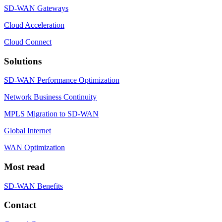
SD-WAN Gateways
Cloud Acceleration
Cloud Connect
Solutions
SD-WAN Performance Optimization
Network Business Continuity
MPLS Migration to SD-WAN
Global Internet
WAN Optimization
Most read
SD-WAN Benefits
Contact