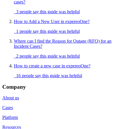
cases?
3 people say this guide was helpful
How to Add a New User in expereoOne?
1 people say this guide was helpful
Where can I find the Reason for Outage (RFO) for an
Incident Cases?
2 people say this guide was helpful
How to create a new case in expereoOne?
16 people say this guide was helpful
Company
About us
Cases
Platform
Resources