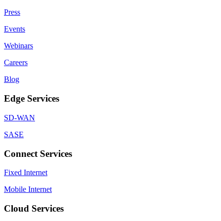
Press
Events
Webinars
Careers
Blog
Edge Services
SD-WAN
SASE
Connect Services
Fixed Internet
Mobile Internet
Cloud Services