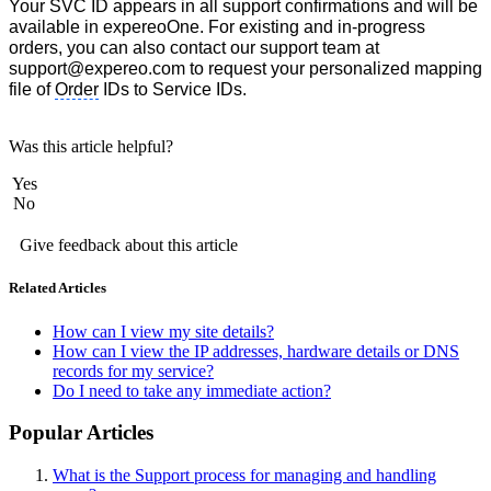
Your SVC ID appears in all support confirmations and will be
available in expereoOne. For existing and in-progress
orders, you can also contact our support team at
support@expereo.com to request your personalized mapping
file of
Order
IDs to Service IDs.
Was this article helpful?
Yes
No
Give feedback about this article
Related Articles
How can I view my site details?
How can I view the IP addresses, hardware details or DNS
records for my service?
Do I need to take any immediate action?
Popular Articles
What is the Support process for managing and handling