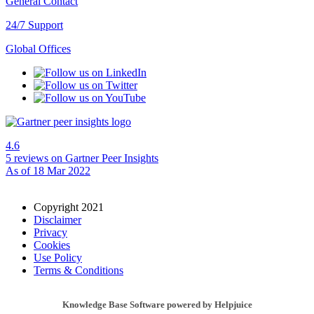
General Contact
24/7 Support
Global Offices
4.6
5 reviews
on Gartner Peer Insights
As of 18 Mar 2022
Copyright 2021
Disclaimer
Privacy
Cookies
Use Policy
Terms & Conditions
Knowledge Base Software powered by Helpjuice