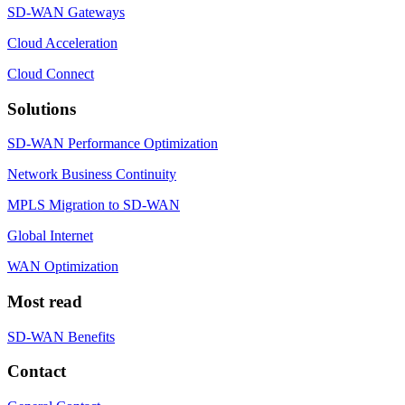
SD-WAN Gateways
Cloud Acceleration
Cloud Connect
Solutions
SD-WAN Performance Optimization
Network Business Continuity
MPLS Migration to SD-WAN
Global Internet
WAN Optimization
Most read
SD-WAN Benefits
Contact