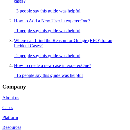
cases?
3 people say this guide was helpful
How to Add a New User in expereoOne?
1 people say this guide was helpful
Where can I find the Reason for Outage (RFO) for an
Incident Cases?
2 people say this guide was helpful
How to create a new case in expereoOne?
16 people say this guide was helpful
Company
About us
Cases
Platform
Resources