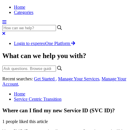
Home
Categories
Login to expereoOne Platform
What can we help you with?
Recent searches:
Get Started
,
Manage Your Services
,
Manage Your
Account
,
Home
Service Centric Transition
Where can I find my new Service ID (SVC ID)?
1 people liked this article