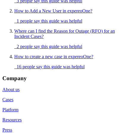
3 people say this guide was helpful
How to Add a New User in expereoOne?
1 people say this guide was helpful
Where can I find the Reason for Outage (RFO) for an
Incident Cases?
2 people say this guide was helpful
How to create a new case in expereoOne?
16 people say this guide was helpful
Company
About us
Cases
Platform
Resources
Press