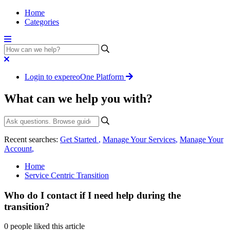
Home
Categories
Login to expereoOne Platform
What can we help you with?
Recent searches:
Get Started
,
Manage Your Services
,
Manage Your
Account
,
Home
Service Centric Transition
Who do I contact if I need help during the
transition?
0 people liked this article