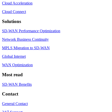
Cloud Acceleration
Cloud Connect
Solutions
SD-WAN Performance Optimization
Network Business Continuity
MPLS Migration to SD-WAN
Global Internet
WAN Optimization
Most read
SD-WAN Benefits
Contact
General Contact