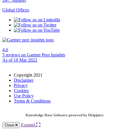
24/7 Support
Global Offices
4.6
5 reviews
on Gartner Peer Insights
As of 18 Mar 2022
Copyright 2021
Disclaimer
Privacy
Cookies
Use Policy
Terms & Conditions
Knowledge Base Software powered by Helpjuice
Expand
Close