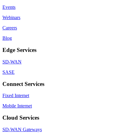
Events
Webinars
Careers
Blog
Edge Services
SD-WAN
SASE
Connect Services
Fixed Internet
Mobile Internet
Cloud Services
SD-WAN Gateways