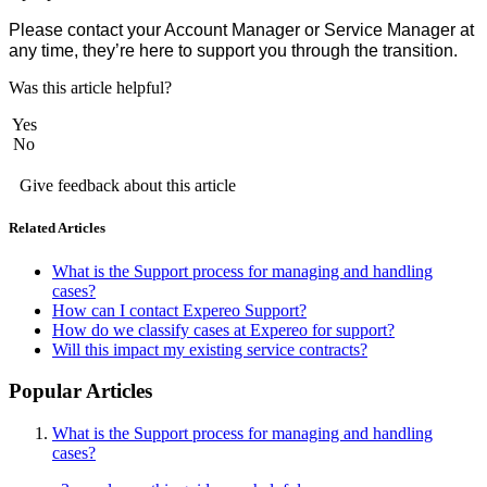
Please contact your Account Manager or Service Manager at
any time, they’re here to support you through the transition.
Was this article helpful?
Yes
No
Give feedback about this article
Related Articles
What is the Support process for managing and handling
cases?
How can I contact Expereo Support?
How do we classify cases at Expereo for support?
Will this impact my existing service contracts?
Popular Articles
What is the Support process for managing and handling
cases?