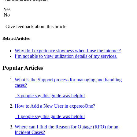
Yes
No
Give feedback about this article
Related Articles
Why do I experience slowness when I use the internet?
I’m not able to view utilization details of my services.
Popular Articles
What is the Support process for managing and handling
cases?
3 people say this guide was helpful
How to Add a New User in expereoOne?
1 people say this guide was helpful
Where can I find the Reason for Outage (RFO) for an
Incident Cases?