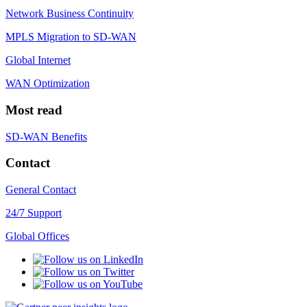
Network Business Continuity
MPLS Migration to SD-WAN
Global Internet
WAN Optimization
Most read
SD-WAN Benefits
Contact
General Contact
24/7 Support
Global Offices