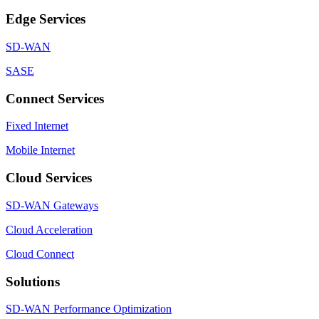
Edge Services
SD-WAN
SASE
Connect Services
Fixed Internet
Mobile Internet
Cloud Services
SD-WAN Gateways
Cloud Acceleration
Cloud Connect
Solutions
SD-WAN Performance Optimization