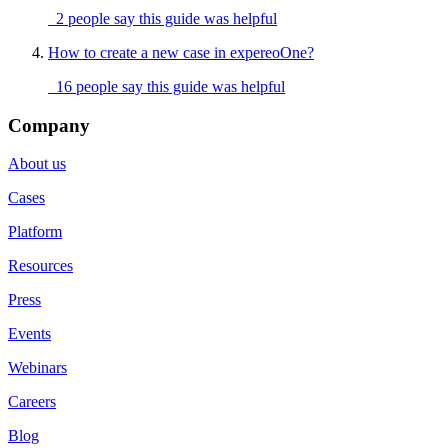
2 people say this guide was helpful
How to create a new case in expereoOne?
16 people say this guide was helpful
Company
About us
Cases
Platform
Resources
Press
Events
Webinars
Careers
Blog