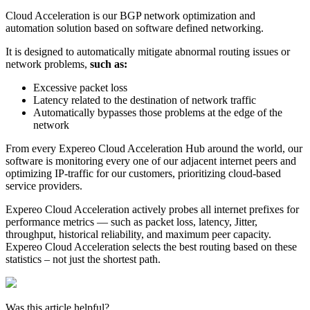
Cloud Acceleration is our BGP network optimization and
automation solution based on software defined networking.
It is designed to automatically mitigate abnormal routing issues or
network problems,
such as:
Excessive packet loss
Latency related to the destination of network traffic
Automatically bypasses those problems at the edge of the
network
From every Expereo Cloud Acceleration Hub around the world, our
software is monitoring every one of our adjacent internet peers and
optimizing IP-traffic for our customers, prioritizing cloud-based
service providers.
Expereo Cloud Acceleration actively probes all internet prefixes for
performance metrics — such as packet loss, latency, Jitter,
throughput, historical reliability, and maximum peer capacity.
Expereo Cloud Acceleration selects the best routing based on these
statistics – not just the shortest path.
Was this article helpful?