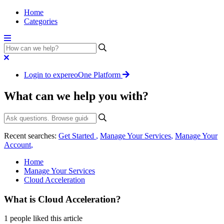
Home
Categories
Login to expereoOne Platform
What can we help you with?
Recent searches:
Get Started
,
Manage Your Services
,
Manage Your
Account
,
Home
Manage Your Services
Cloud Acceleration
What is Cloud Acceleration?
1 people liked this article