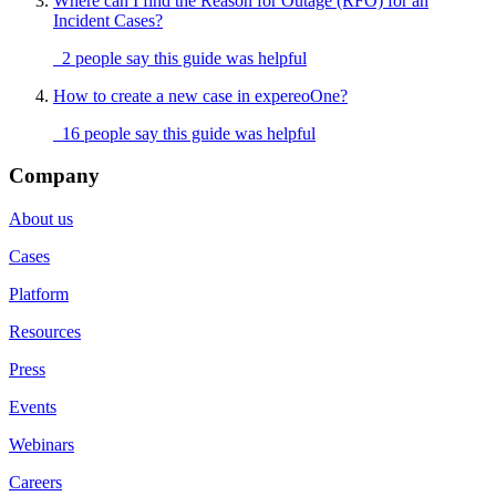
Where can I find the Reason for Outage (RFO) for an
Incident Cases?
2 people say this guide was helpful
How to create a new case in expereoOne?
16 people say this guide was helpful
Company
About us
Cases
Platform
Resources
Press
Events
Webinars
Careers