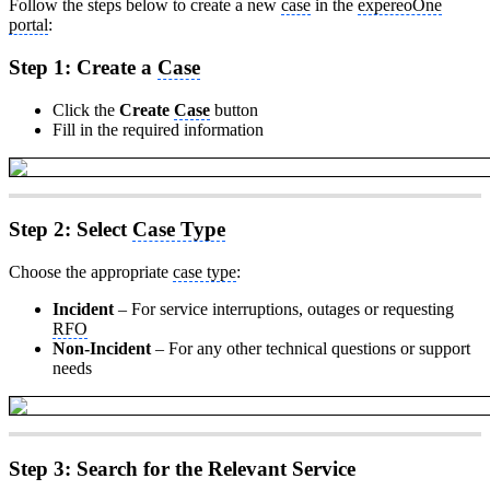
Follow the steps below to create a new
case
in the
expereoOne
portal
:
Step 1: Create a
Case
Click the
Create
Case
button
Fill in the required information
Step 2: Select
Case Type
Choose the appropriate
case type
:
Incident
– For service interruptions, outages or requesting
RFO
Non-Incident
– For any other technical questions or support
needs
Step 3: Search for the Relevant Service