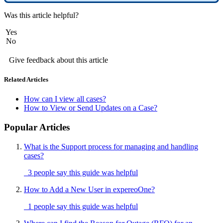
Was this article helpful?
Yes
No
Give feedback about this article
Related Articles
How can I view all cases?
How to View or Send Updates on a Case?
Popular Articles
What is the Support process for managing and handling
cases?
3 people say this guide was helpful
How to Add a New User in expereoOne?
1 people say this guide was helpful