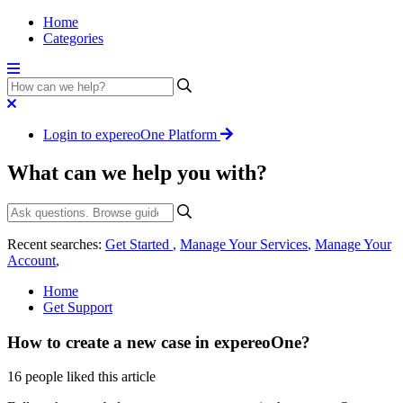
Home
Categories
Login to expereoOne Platform
What can we help you with?
Recent searches:
Get Started
,
Manage Your Services
,
Manage Your
Account
,
Home
Get Support
How to create a new case in expereoOne?
16 people liked this article