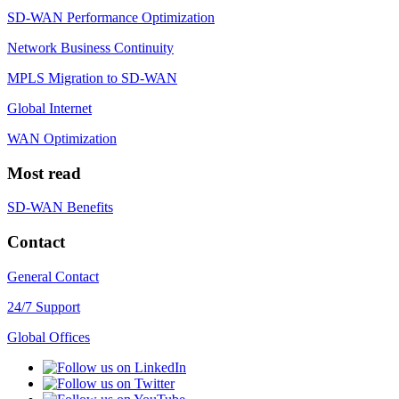
SD-WAN Performance Optimization
Network Business Continuity
MPLS Migration to SD-WAN
Global Internet
WAN Optimization
Most read
SD-WAN Benefits
Contact
General Contact
24/7 Support
Global Offices