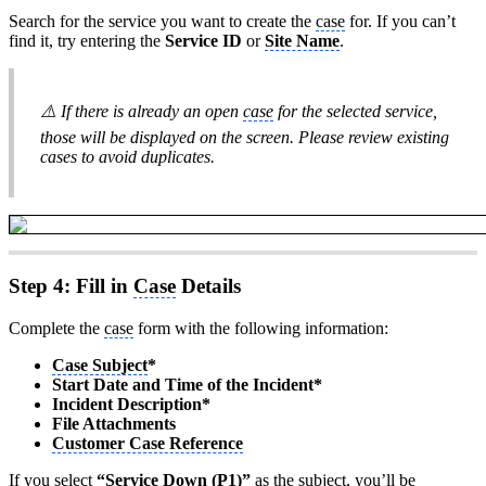
Search for the service you want to create the
case
for. If you can’t
find it, try entering the
Service ID
or
Site Name
.
⚠️ If there is already an open
case
for the selected service,
those will be displayed on the screen. Please review existing
cases to avoid duplicates.
Step 4: Fill in
Case
Details
Complete the
case
form with the following information:
Case Subject
*
Start Date and Time of the Incident*
Incident Description*
File Attachments
Customer Case Reference
If you select
“Service Down (P1)”
as the subject, you’ll be