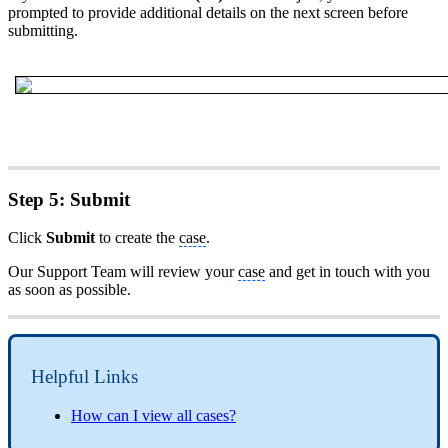
prompted to provide additional details on the next screen before
submitting.
Step 5: Submit
Click
Submit
to create the
case
.
Our Support Team will review your
case
and get in touch with you
as soon as possible.
Helpful Links
How can I view all cases?