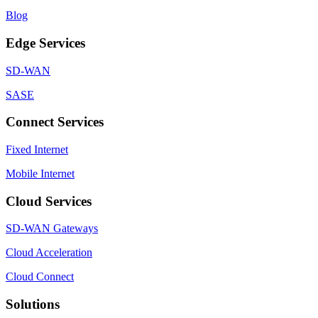
Blog
Edge Services
SD-WAN
SASE
Connect Services
Fixed Internet
Mobile Internet
Cloud Services
SD-WAN Gateways
Cloud Acceleration
Cloud Connect
Solutions