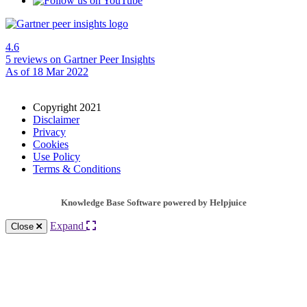
4.6
5 reviews
on Gartner Peer Insights
As of 18 Mar 2022
Copyright 2021
Disclaimer
Privacy
Cookies
Use Policy
Terms & Conditions
Knowledge Base Software powered by Helpjuice
Expand
Close