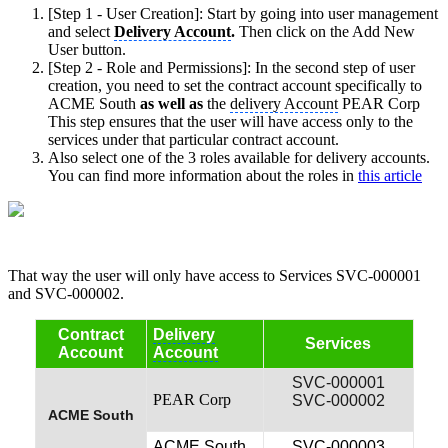
[Step 1 - User Creation]: Start by going into user management
and select
Delivery Account
.
Then click on the Add New
User button.
[Step 2 - Role and Permissions]: In the second step of user
creation, you need to set the contract account specifically to
ACME South
as well as
the
delivery Account
PEAR Corp
This step ensures that the user will have access only to the
services under that particular contract account.
Also select one of the 3 roles available for delivery accounts.
You can find more information about the roles in
this article
That way the user will only have access to Services SVC-000001
and SVC-000002.
Contract
Delivery
Services
Account
Account
SVC-000001
PEAR Corp
SVC-000002
ACME South
ACME South
SVC-000003