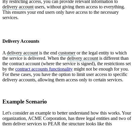
By restricting access, you can provide relevant information to
delivery account
users, without giving them access to everything.
This ensures your end users only have access to the necessary
services.
Delivery Accounts
A
delivery account
is the end
customer
or the legal entity to which
the service is delivered. When the
delivery account
is different than
the contract account (where the service is signed), the restrictions set
by the
contract accounts functionality
might not be enough for you.
For these cases, you have the option to limit user access to specific
delivery accounts, allowing them access only to certain services.
Example Scenario
Let's consider an example to better understand how this works. Your
organization, ACME Corporation, has three legal entities and two of
them deliver services to PEAR the structure looks like this