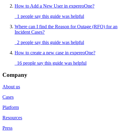
How to Add a New User in expereoOne?
1 people say this guide was helpful
Where can I find the Reason for Outage (RFO) for an
Incident Cases?
2 people say this guide was helpful
How to create a new case in expereoOne?
16 people say this guide was helpful
Company
About us
Cases
Platform
Resources
Press