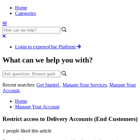
Home
Categories
Login to expereoOne Platform
What can we help you with?
Recent searches:
Get Started
,
Manage Your Services
,
Manage Your
Account
,
Home
Manage Your Account
Restrict access to Delivery Accounts (End Customers)
1 people liked this article