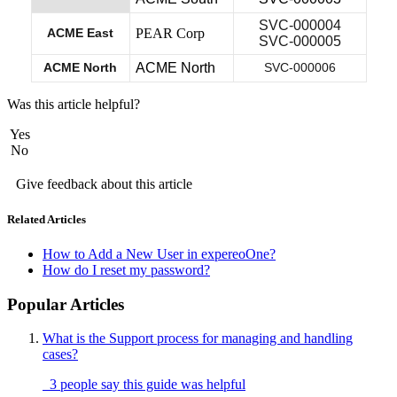
SVC-000004
ACME East
PEAR Corp
SVC-000005
ACME North
ACME North
SVC-000006
Was this article helpful?
Yes
No
Give feedback about this article
Related Articles
How to Add a New User in expereoOne?
How do I reset my password?
Popular Articles
What is the Support process for managing and handling
cases?
3 people say this guide was helpful