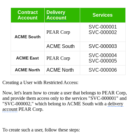
Contract
Delivery
Services
Account
Account
SVC-000001
PEAR Corp
SVC-000002
ACME South
ACME South
SVC-000003
SVC-000004
ACME East
PEAR Corp
SVC-000005
ACME North
ACME North
SVC-000006
Creating a User with Restricted Access:
Now, let's learn how to create a user that belongs to PEAR Corp,
and provide them access only to the services "SVC-000001" and
"SVC-000002," which belong to ACME South with a
delivery
account
PEAR Corp.
To create such a user, follow these steps: