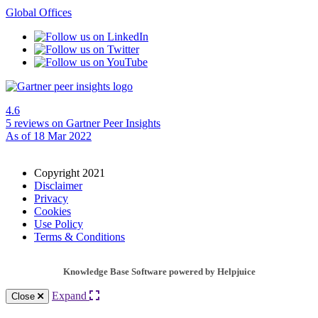
Global Offices
4.6
5 reviews
on Gartner Peer Insights
As of 18 Mar 2022
Copyright 2021
Disclaimer
Privacy
Cookies
Use Policy
Terms & Conditions
Knowledge Base Software powered by Helpjuice
Expand
Close