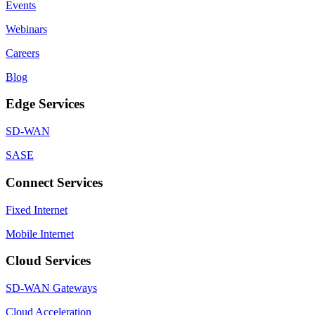
Events
Webinars
Careers
Blog
Edge Services
SD-WAN
SASE
Connect Services
Fixed Internet
Mobile Internet
Cloud Services
SD-WAN Gateways
Cloud Acceleration