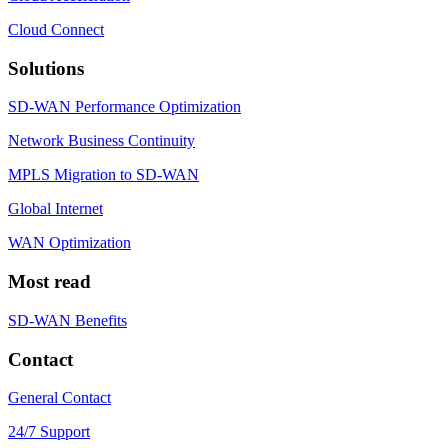
Cloud Connect
Solutions
SD-WAN Performance Optimization
Network Business Continuity
MPLS Migration to SD-WAN
Global Internet
WAN Optimization
Most read
SD-WAN Benefits
Contact
General Contact
24/7 Support