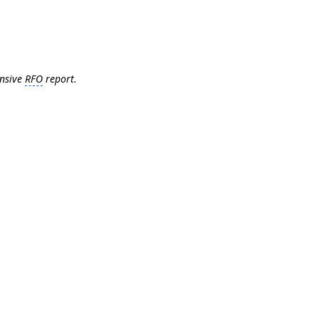
ensive
RFO
report.