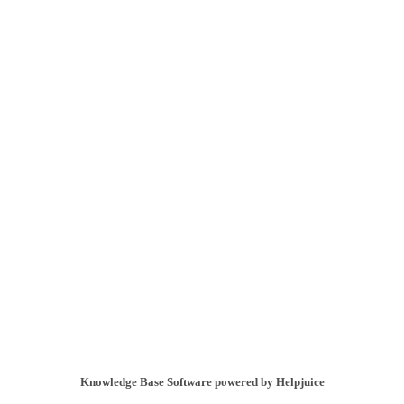
Knowledge Base Software powered by Helpjuice