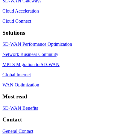
SD-WAN Gateways
Cloud Acceleration
Cloud Connect
Solutions
SD-WAN Performance Optimization
Network Business Continuity
MPLS Migration to SD-WAN
Global Internet
WAN Optimization
Most read
SD-WAN Benefits
Contact
General Contact