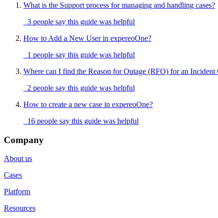
What is the Support process for managing and handling cases?
3 people say this guide was helpful
How to Add a New User in expereoOne?
1 people say this guide was helpful
Where can I find the Reason for Outage (RFO) for an Incident
2 people say this guide was helpful
How to create a new case in expereoOne?
16 people say this guide was helpful
Company
About us
Cases
Platform
Resources