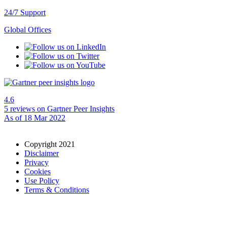
24/7 Support
Global Offices
4.6
5 reviews
on Gartner Peer Insights
As of 18 Mar 2022
Copyright 2021
Disclaimer
Privacy
Cookies
Use Policy
Terms & Conditions