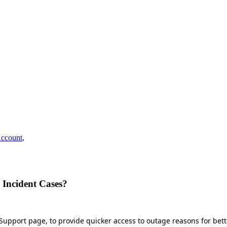
ccount
,
 Incident Cases?
he Support page, to provide quicker access to outage reasons for be