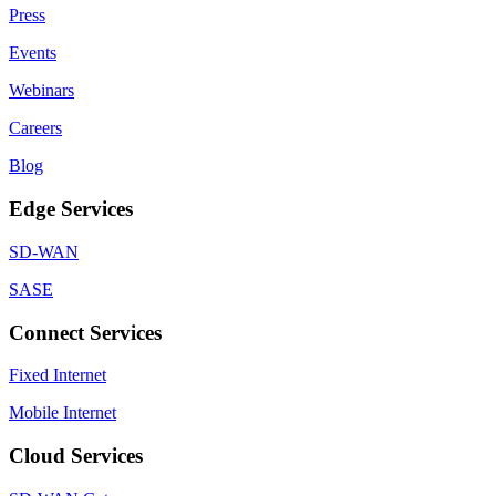
Press
Events
Webinars
Careers
Blog
Edge Services
SD-WAN
SASE
Connect Services
Fixed Internet
Mobile Internet
Cloud Services