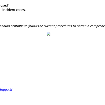
losed’
ll incident cases.
 should ocntinue to follow the current procedures to obtain a compreh
 Support?