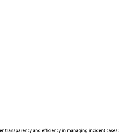
tter transparency and efficiency in managing incident cases: