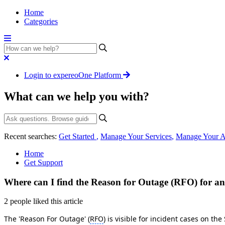
Home
Categories
Login to expereoOne Platform
What can we help you with?
Recent searches:
Get Started
,
Manage Your Services
,
Manage Your A
Home
Get Support
Where can I find the Reason for Outage (RFO) for an
2 people liked this article
The 'Reason For Outage' (
RFO
) is visible for incident cases on t