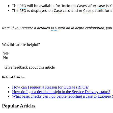
The
RFO
will be available for ‘Incident Cases’ after
case
is ‘C
The
RFO
is displayed on
Case
card and in
Case
details for a
Note: if you require a detailed
RFO
with an in-depth explanation, you
Was this article helpful?
Yes
No
Give feedback about this article
Related Articles
How can I request a Reason for Outage (RFO)?
How do I get a detailed insight in the Service Delivery status?
What basic checks can I do before reporting a case to Expereo
Popular Articles