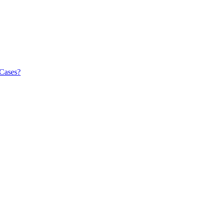
 Cases?