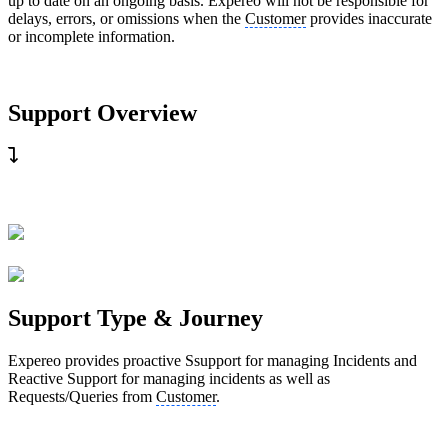
up to date on an ongoing basis. Expereo will not be responsible for
delays, errors, or omissions when the
Customer
provides inaccurate
or incomplete information.
Support Overview
Support Type & Journey
Expereo provides proactive Ssupport for managing Incidents and
Reactive Support for managing incidents as well as
Requests/Queries from
Customer
.