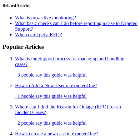
Related Articles
What is pro-active monitoring?
What basic checks can I do before reporting a case to Expereo
Support?
When can I get a RFO?
Popular Articles
What is the Support process for managing and handling
cases?
3 people say this guide was helpful
How to Add a New User in expereoOne?
1 people say this guide was helpful
Where can I find the Reason for Outage (RFO) for an
Incident Cases?
2 people say this guide was helpful
How to create a new case in expereoOne?