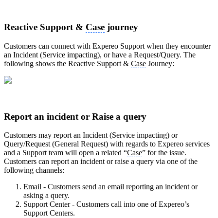
Reactive Support &
Case
journey
Customers can connect with Expereo Support when they encounter
an Incident (Service impacting), or have a Request/Query. The
following shows the Reactive Support &
Case
Journey:
Report an incident or Raise a query
Customers may report an Incident (Service impacting) or
Query/Request (General Request) with regards to Expereo services
and a Support team will open a related “
Case
” for the issue.
Customers can report an incident or raise a query via one of the
following channels:
Email - Customers send an email reporting an incident or
asking a query.
Support Center - Customers call into one of Expereo’s
Support Centers.