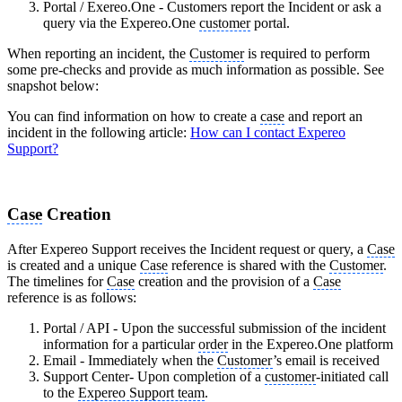
Portal / Exereo.One - Customers report the Incident or ask a
query via the Expereo.One
customer
portal.
When reporting an incident, the
Customer
is required to perform
some pre-checks and provide as much information as possible. See
snapshot below:
You can find information on how to create a
case
and report an
incident in the following article:
How can I contact Expereo
Support?
Case
Creation
After Expereo Support receives the Incident request or query, a
Case
is created and a unique
Case
reference is shared with the
Customer
.
The timelines for
Case
creation and the provision of a
Case
reference is as follows:
Portal / API - Upon the successful submission of the incident
information for a particular
order
in the Expereo.One platform
Email - Immediately when the
Customer
’s email is received
Support Center- Upon completion of a
customer
-initiated call
to the
Expereo Support team
.