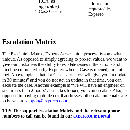
RCA (as
information
applicable)
requested by
Case
Closure
Expereo
Escalation Matrix
The Escalation Matrix, Expereo’s escalation process, is somewhat
unique. As opposed to simply agreeing to pre-set values, we want to
give our customers the ability to escalate issues if the actions and
timeline committed to by Expereo when a
Case
is opened, are not
met. An example is that if a
Case
states, “we will give you an update
in 30 minutes” and you do not get an update in that time, you can
escalate the
case
. Another example is “we will have an engineer on
site
in less than 2 hours”. If it takes longer, you can escalate. Also, as
opposed to having multiple email addresses, all escalation emails are
to be sent to
support@expereo.com
.
TIP: The support Escalation Matrix and the relevant phone
numbers to call can be found in our
expereo.one portal