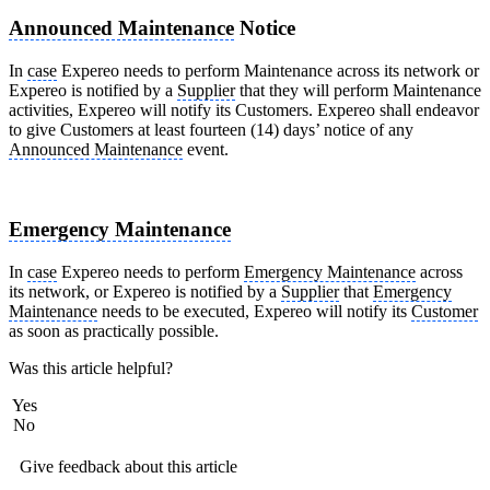
Announced Maintenance
Notice
In
case
Expereo needs to perform Maintenance across its network or
Expereo is notified by a
Supplier
that they will perform Maintenance
activities, Expereo will notify its Customers. Expereo shall endeavor
to give Customers at least fourteen (14) days’ notice of any
Announced Maintenance
event.
Emergency Maintenance
In
case
Expereo needs to perform
Emergency Maintenance
across
its network, or Expereo is notified by a
Supplier
that
Emergency
Maintenance
needs to be executed, Expereo will notify its
Customer
as soon as practically possible.
Was this article helpful?
Yes
No
Give feedback about this article