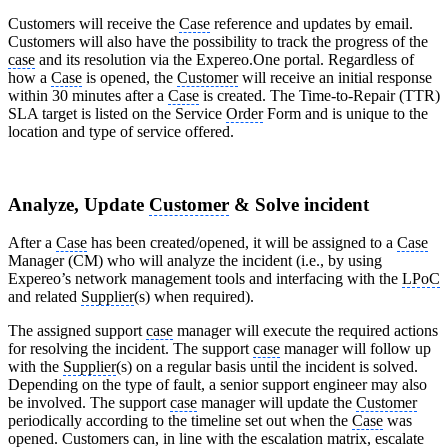
Customers will receive the
Case
reference and updates by email.
Customers will also have the possibility to track the progress of the
case
and its resolution via the Expereo.One portal. Regardless of
how a
Case
is opened, the
Customer
will receive an initial response
within 30 minutes after a
Case
is created. The Time-to-Repair (TTR)
SLA target is listed on the Service
Order
Form and is unique to the
location and type of service offered.
Analyze, Update
Customer
& Solve incident
After a
Case
has been created/opened, it will be assigned to a
Case
Manager (CM) who will analyze the incident (i.e., by using
Expereo’s network management tools and interfacing with the
LPoC
and related
Supplier
(s) when required).
The assigned support
case
manager will execute the required actions
for resolving the incident. The support
case
manager will follow up
with the
Supplier
(s) on a regular basis until the incident is solved.
Depending on the type of fault, a senior support engineer may also
be involved. The support
case
manager will update the
Customer
periodically according to the timeline set out when the
Case
was
opened. Customers can, in line with the escalation matrix, escalate