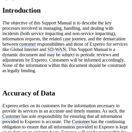
Introduction
The objective of this Support Manual is to describe the key
processes involved in managing, handling, and dealing with
incidents (both service impacting and non-service impacting),
information requests, the related
case
journey, and the demarcation
between
customer
responsibilities and those of Expereo for services
like Global Internet and
SD-WAN
. This Support Manual is a
dynamic document and may be subject to periodic reviews and
adjustments by Expereo. Customers will be informed accordingly.
None of the information within this document should be construed
as legally binding.
Accuracy of Data
Expereo relies on its customers for the information necessary to
provide its services in an accurate and timely manner. As such, the
Customer
has sole responsibility for ensuring that all information
provided to Expereo is accurate. The
Customer
has the continuing
obligation to ensure that all information provided to Expereo is kept