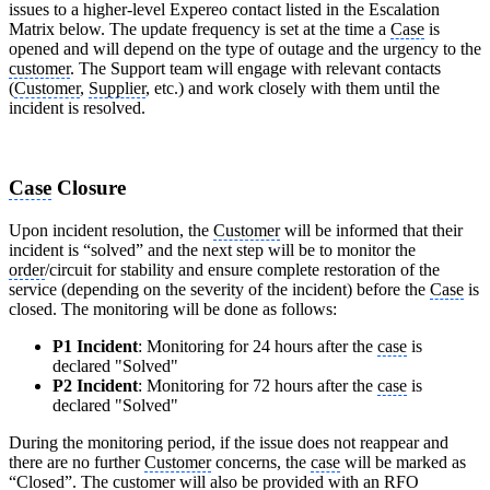
issues to a higher-level Expereo contact listed in the Escalation
Matrix below. The update frequency is set at the time a
Case
is
opened and will depend on the type of outage and the urgency to the
customer
. The Support team will engage with relevant contacts
(
Customer
,
Supplier
, etc.) and work closely with them until the
incident is resolved.
Case
Closure
Upon incident resolution, the
Customer
will be informed that their
incident is “solved” and the next step will be to monitor the
order
/circuit for stability and ensure complete restoration of the
service (depending on the severity of the incident) before the
Case
is
closed. The monitoring will be done as follows:
P1 Incident
: Monitoring for 24 hours after the
case
is
declared "Solved"
P2 Incident
: Monitoring for 72 hours after the
case
is
declared "Solved"
During the monitoring period, if the issue does not reappear and
there are no further
Customer
concerns, the
case
will be marked as
“Closed”. The
customer
will also be provided with an
RFO