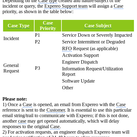
Depending on the
Case type
created and nature/subject of the
incident or query, the
Expereo Support team
will assign a
Case
priority, as shown in the table below:
Case
Case Type
Case Subject
Priority
P1
Service Down or Severely Impacted
Incident
P2
Service Intermittent or Degraded
RFO
Request (as applicable)
Activation Support
Engineer Dispatch
General
P3
Information Request/Utilization
Request
Report
Software Update
Other
Please note:
1) Once a
Case
is opened, an email from Expereo with the
Case
reference is sent to the
Customer
. It is essential to use this particular
email string/trail to communicate with Expereo; if this is not done,
another
case
may get opened automatically, which will delay
responses to the original
Case
.
2) For activation requests, an engineer dispatch Expereo team will