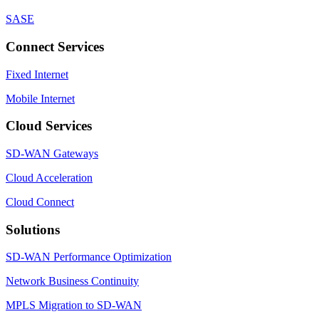
SASE
Connect Services
Fixed Internet
Mobile Internet
Cloud Services
SD-WAN Gateways
Cloud Acceleration
Cloud Connect
Solutions
SD-WAN Performance Optimization
Network Business Continuity
MPLS Migration to SD-WAN