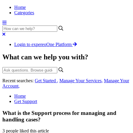
Home
Categories
Login to expereoOne Platform
What can we help you with?
Recent searches:
Get Started
,
Manage Your Services
,
Manage Your
Account
,
Home
Get Support
What is the Support process for managing and
handling cases?
3 people liked this article