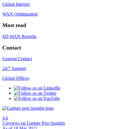
Global Internet
WAN Optimization
Most read
SD-WAN Benefits
Contact
General Contact
24/7 Support
Global Offices
4.6
5 reviews
on Gartner Peer Insights
As of 18 Mar 2022