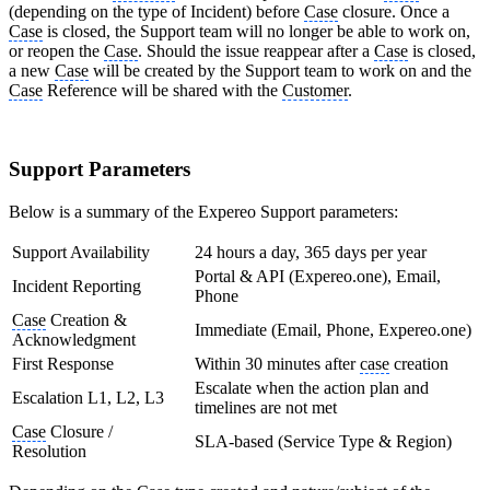
(depending on the type of Incident) before
Case
closure. Once a
Case
is closed, the Support team will no longer be able to work on,
or reopen the
Case
. Should the issue reappear after a
Case
is closed,
a new
Case
will be created by the Support team to work on and the
Case
Reference will be shared with the
Customer
.
Support Parameters
Below is a summary of the Expereo Support parameters:
Support Availability
24 hours a day, 365 days per year
Portal & API (Expereo.one), Email,
Incident Reporting
Phone
Case
Creation &
Immediate (Email, Phone, Expereo.one)
Acknowledgment
First Response
Within 30 minutes after
case
creation
Escalate when the action plan and
Escalation L1, L2, L3
timelines are not met
Case
Closure /
SLA-based (Service Type & Region)
Resolution