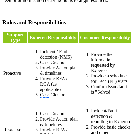
need prior notification of 24-48 hours to align resources.
Roles and Responsibilities
Support
Expereo Responsibility
Customer
Responsibility
Type
Incident / Fault
Provide the
detection (
NMS
)
information
Case
Creation
requested by
Provide Action plan
Expereo
Proactive
& timelines
Provide a schedule
Provide RFA /
for Tech (FE) visits
RCA (as
Confirm issue/fault
applicable)
is "Solved"
Case
Closure
Incident/Fault
Case
Creation
detection &
Provide Action plan
reporting to Expereo
& timelines
Provide basic checks
Re-active
Provide RFA /
and other