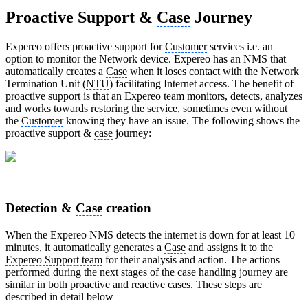
Proactive Support &
Case
Journey
Expereo offers proactive support for
Customer
services i.e. an
option to monitor the Network device. Expereo has an
NMS
that
automatically creates a
Case
when it loses contact with the Network
Termination Unit (
NTU
) facilitating Internet access. The benefit of
proactive support is that an Expereo team monitors, detects, analyzes
and works towards restoring the service, sometimes even without
the
Customer
knowing they have an issue. The following shows the
proactive support &
case
journey:
Detection &
Case
creation
When the Expereo
NMS
detects the internet is down for at least 10
minutes, it automatically generates a
Case
and assigns it to the
Expereo Support team
for their analysis and action. The actions
performed during the next stages of the
case
handling journey are
similar in both proactive and reactive cases. These steps are
described in detail below