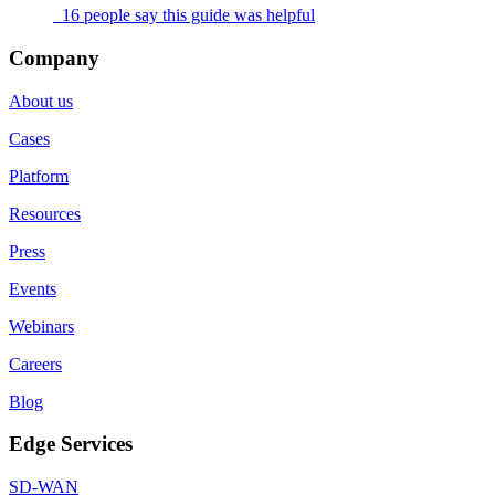
16 people say this guide was helpful
Company
About us
Cases
Platform
Resources
Press
Events
Webinars
Careers
Blog
Edge Services
SD-WAN