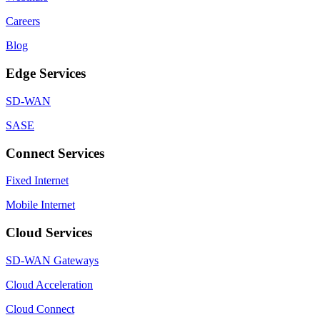
Careers
Blog
Edge Services
SD-WAN
SASE
Connect Services
Fixed Internet
Mobile Internet
Cloud Services
SD-WAN Gateways
Cloud Acceleration
Cloud Connect