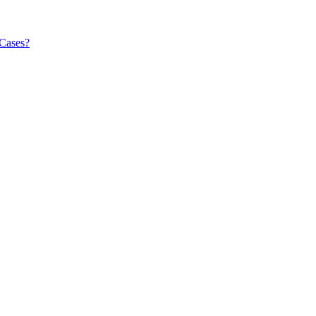
 Cases?