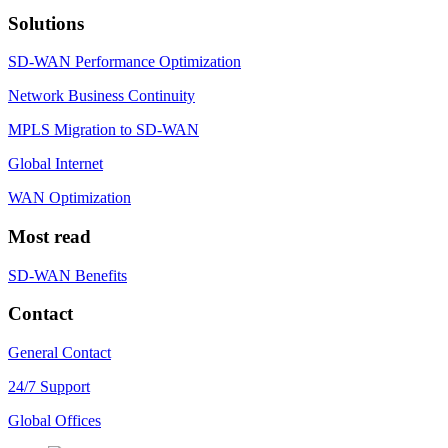
Solutions
SD-WAN Performance Optimization
Network Business Continuity
MPLS Migration to SD-WAN
Global Internet
WAN Optimization
Most read
SD-WAN Benefits
Contact
General Contact
24/7 Support
Global Offices