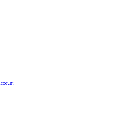
ccount
,