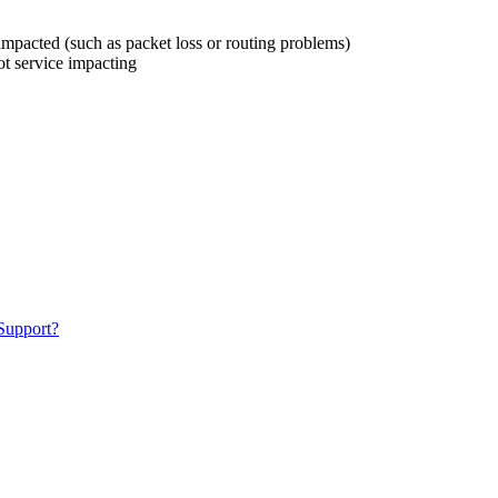
s impacted (such as packet loss or routing problems)
ot service impacting
 Support?