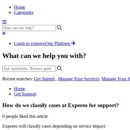
Home
Categories
Login to expereoOne Platform
What can we help you with?
Recent searches:
Get Started
,
Manage Your Services
,
Manage Your A
Home
Get Support
How do we classify cases at Expereo for support?
0 people liked this article
Expereo will classify cases depending on service impact: