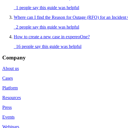
1 people say this guide was helpful
Where can I find the Reason for Outage (RFO) for an Incident
2 people say this guide was helpful
How to create a new case in expereoOne?
16 people say this guide was helpful
Company
About us
Cases
Platform
Resources
Press
Events
Webinars