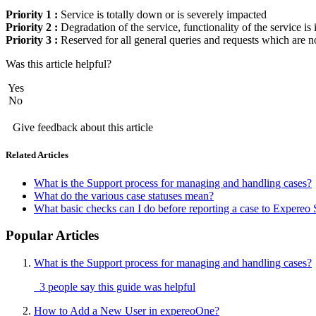
Priority 1 :
Service is totally down or is severely impacted
Priority 2 :
Degradation of the service, functionality of the service i
Priority 3 :
Reserved for all general queries and requests which are n
Was this article helpful?
Yes
No
Give feedback about this article
Related Articles
What is the Support process for managing and handling cases?
What do the various case statuses mean?
What basic checks can I do before reporting a case to Expereo
Popular Articles
What is the Support process for managing and handling cases?
3 people say this guide was helpful
How to Add a New User in expereoOne?